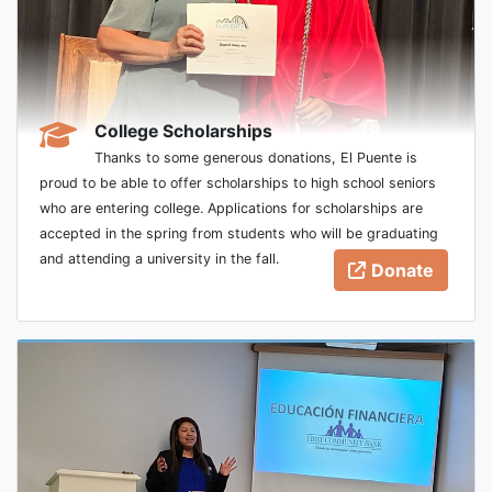
College Scholarships
Thanks to some generous donations, El Puente is
proud to be able to offer scholarships to high school seniors
who are entering college. Applications for scholarships are
accepted in the spring from students who will be graduating
and attending a university in the fall.
Donate