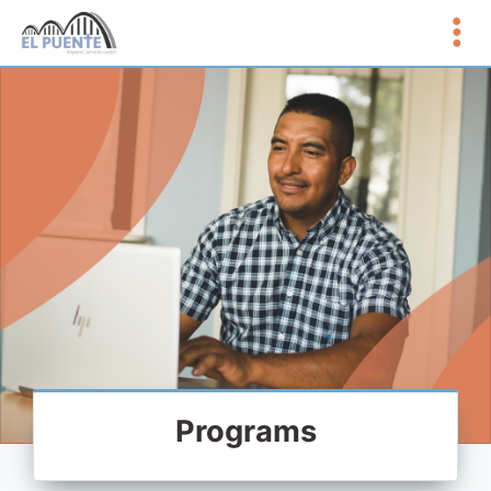
Programs