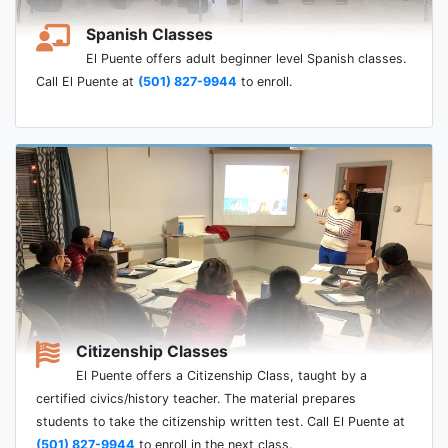
Spanish Classes
El Puente offers adult beginner level Spanish classes.
Call El Puente at
(501) 827-9944
to enroll.
Citizenship Classes
El Puente offers a Citizenship Class, taught by a
certified civics/history teacher. The material prepares
students to take the citizenship written test. Call El Puente at
(501) 827-9944
to enroll in the next class.