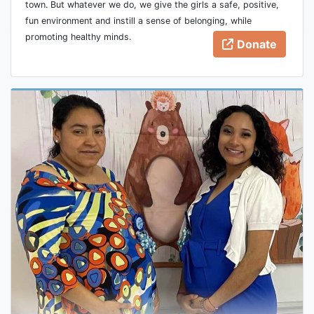
town. But whatever we do, we give the girls a safe, positive,
fun environment and instill a sense of belonging, while
promoting healthy minds.
Donate