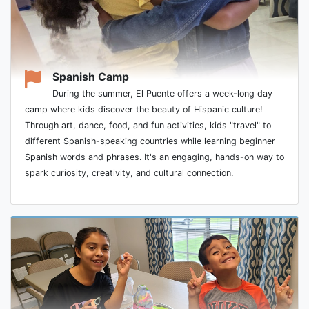
Spanish Camp
During the summer, El Puente offers a week-long day
camp where kids discover the beauty of Hispanic culture!
Through art, dance, food, and fun activities, kids "travel" to
different Spanish-speaking countries while learning beginner
Spanish words and phrases. It's an engaging, hands-on way to
spark curiosity, creativity, and cultural connection.