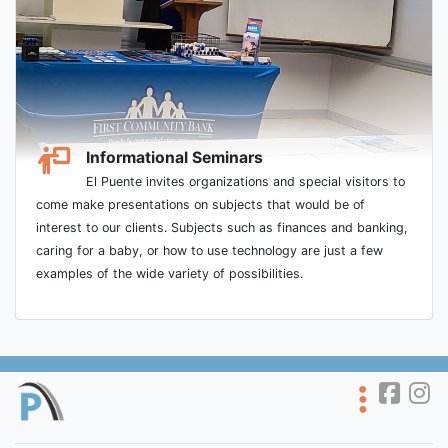
Informational Seminars
El Puente invites organizations and special visitors to
come make presentations on subjects that would be of
interest to our clients. Subjects such as finances and banking,
caring for a baby, or how to use technology are just a few
examples of the wide variety of possibilities.