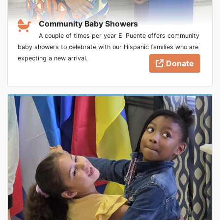
Community Baby Showers
A couple of times per year El Puente offers community
baby showers to celebrate with our Hispanic families who are
expecting a new arrival.
Donate