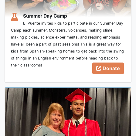
Summer Day Camp
El Puente invites kids to participate in our Summer Day
Camp each summer. Monsters, volcanoes, making slime,
making pickles, science experiments, and reading emphasis
have all been a part of past sessions! This is a great way for
kids from Spanish-speaking homes to get back into the swing
of things in an English environment before heading back to
their classrooms!
Donate