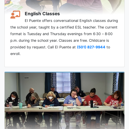
English Classes
El Puente offers conversational English classes during
the school year, taught by a certified ESL teacher. The current
format is Tuesday and Thursday evenings from 6:30 – 8:00
p.m. during the school year. Classes are free. Childcare is
provided by request. Call El Puente at
(501) 827-9944
to
enroll.