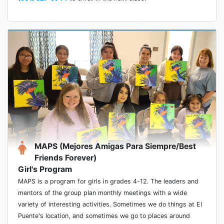
MAPS (Mejores Amigas Para Siempre/Best
Friends Forever)
Girl's Program
MAPS is a program for girls in grades 4-12. The leaders and
mentors of the group plan monthly meetings with a wide
variety of interesting activities. Sometimes we do things at El
Puente's location, and sometimes we go to places around