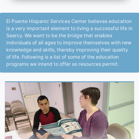
El Puente Hispanic Services Center believes education
is a very important element to living a successful life in
Searcy. We want to be
the bridge
that enables
individuals of all ages to improve themselves with new
knowledge and skills, thereby improving their quality
of life. Following is a list of some of the education
programs we intend to offer as resources permit.