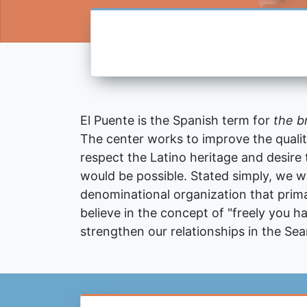
El Puente is the Spanish term for
the b
The center works to improve the quality 
respect the Latino heritage and desire
would be possible. Stated simply, we 
denominational organization that prima
believe in the concept of "freely you ha
strengthen our relationships in the Se