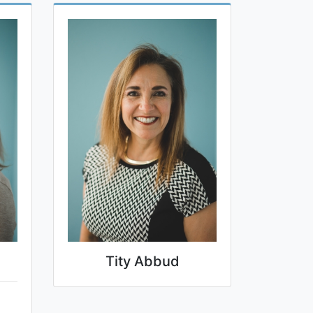
Tity Abbud