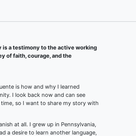
is a testimony to the active working
ey of faith, courage, and the
ente is how and why I learned
nity. I look back now and can see
 time, so I want to share my story with
nish at all. I grew up in Pennsylvania,
ad a desire to learn another language,