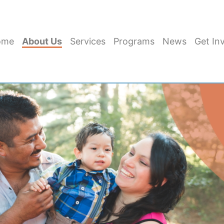
ome
About Us
Services
Programs
News
Get In