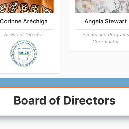
Corinne Aréchiga
Angela Stewart
Assistant Director
Events and Programs
Coordinator
Board of Directors