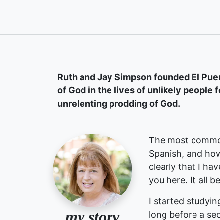
Ruth and Jay Simpson founded El Puent
of God in the lives of unlikely people f
unrelenting prodding of God.
The most common
Spanish, and how
clearly that I ha
you here. It all b
I started studyin
my story
long before a sec