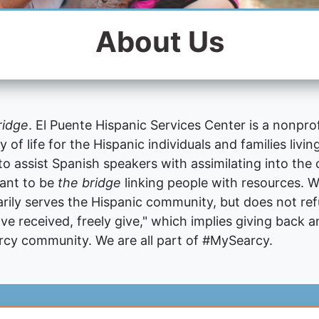
About Us
ridge
. El Puente Hispanic Services Center is a nonpro
of life for the Hispanic individuals and families livi
 to assist Spanish speakers with assimilating into th
want to be
the bridge
linking people with resources. W
rily serves the Hispanic community, but does not re
ve received, freely give," which implies giving back a
arcy community. We are all part of #MySearcy.