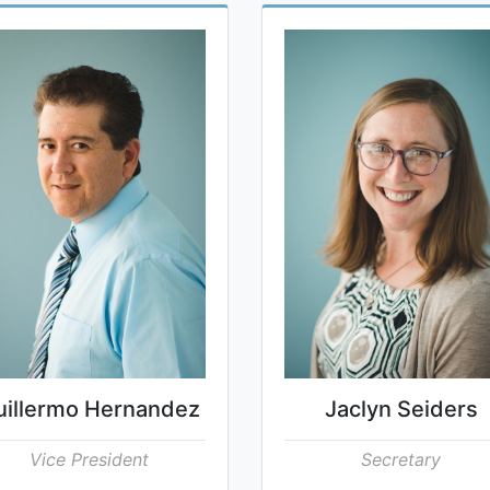
uillermo Hernandez
Jaclyn Seiders
Vice President
Secretary