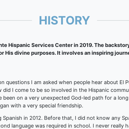
HISTORY
e Hispanic Services Center in 2019. The backstory 
or His divine purposes. It involves an inspiring journ
 questions I am asked when people hear about El Pu
 did I come to be so involved in the Hispanic commu
ve been on a very unexpected God-led path for a long
egan with a very special friendship.
g Spanish in 2012. Before that, I did not know any Spa
ond language was required in school. I never really h