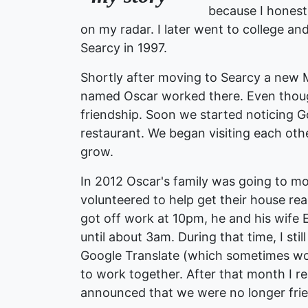
because I honest
on my radar. I later went to college a
Searcy in 1997.
Shortly after moving to Searcy a new 
named Oscar worked there. Even though
friendship. Soon we started noticing G
restaurant. We began visiting each ot
grow.
In 2012 Oscar's family was going to mo
volunteered to help get their house re
got off work at 10pm, he and his wife 
until about 3am. During that time, I st
Google Translate (which sometimes w
to work together. After that month I r
announced that we were no longer frie