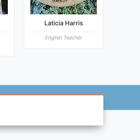
Laticia Harris
English Teacher