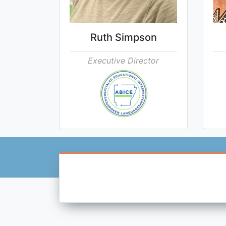
Ruth Simpson
Executive Director