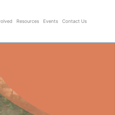
volved
Resources
Events
Contact Us