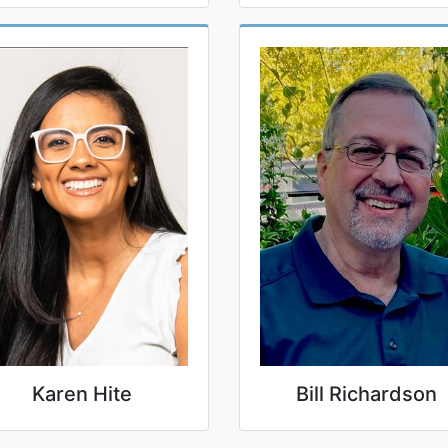
Karen Hite
Bill Richardson