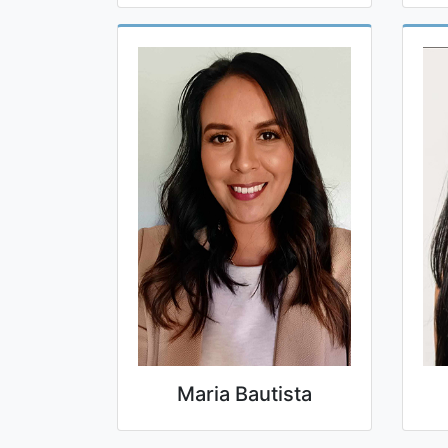
Maria Bautista