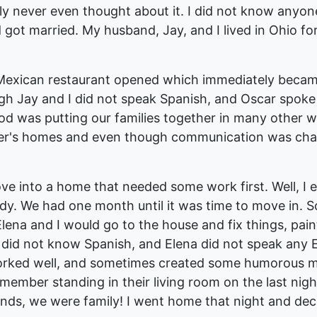
ly never even thought about it. I did not know anyon
nd got married. My husband, Jay, and I lived in Ohio 
Mexican restaurant opened which immediately became 
 Jay and I did not speak Spanish, and Oscar spoke 
od was putting our families together in many other 
her's homes and even though communication was chall
ve into a home that needed some work first. Well, I
ady. We had one month until it was time to move in.
Elena and I would go to the house and fix things, pa
ill did not know Spanish, and Elena did not speak any
orked well, and sometimes created some humorous m
emember standing in their living room on the last nig
nds, we were family! I went home that night and deci