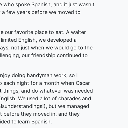
e who spoke Spanish, and it just wasn't
for a few years before we moved to
our favorite place to eat. A waiter
limited English, we developed a
ways, not just when we would go to the
enging, our friendship continued to
 enjoy doing handyman work, so I
 So each night for a month when Oscar
int things, and do whatever was needed
 English. We used a lot of charades and
isunderstandings!), but we managed
ht before they moved in, and they
ded to learn Spanish.