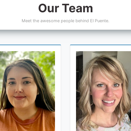
Our Team
Meet the awesome people behind El Puente.