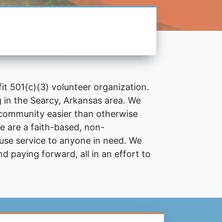
fit
501(c)(3)
volunteer organization.
ng in the Searcy, Arkansas area. We
e community easier than otherwise
e are a faith-based, non-
fuse service to anyone in need. We
nd paying forward, all in an effort to