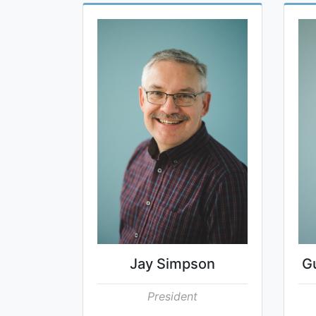
Jay Simpson
G
President